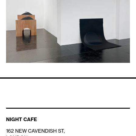
NIGHT CAFE
162 NEW CAVENDISH ST,