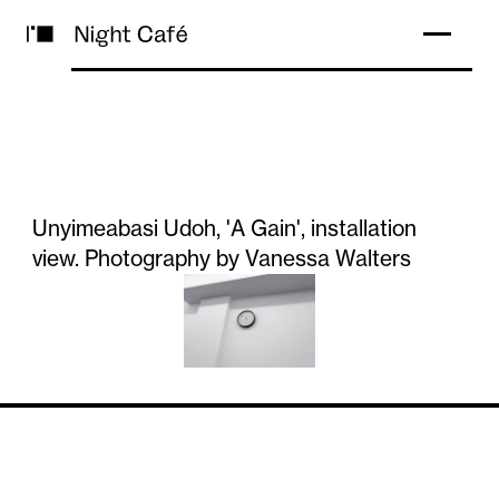
Unyimeabasi Udoh, 'A Gain', installation
view. Photography by Vanessa Walters