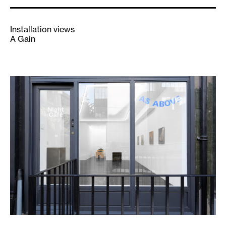
Installation views
A Gain