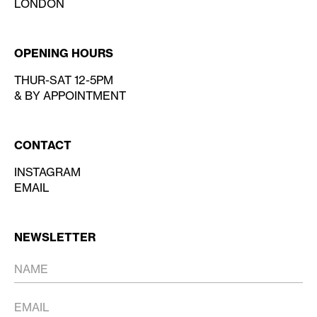
LONDON
OPENING HOURS
THUR-SAT 12-5PM
& BY APPOINTMENT
CONTACT
INSTAGRAM
EMAIL
NEWSLETTER