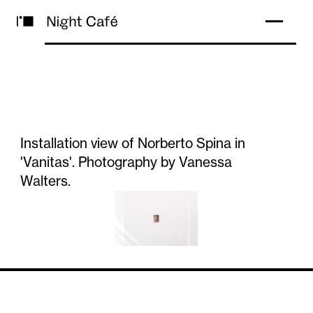
Installation view of Norberto Spina in
'Vanitas'. Photography by Vanessa
Walters.