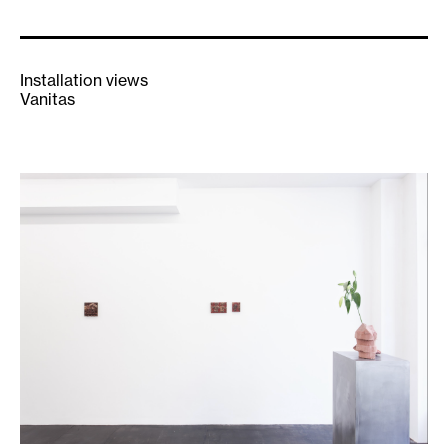
Installation views
Vanitas