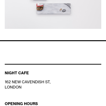
NIGHT CAFE
162 NEW CAVENDISH ST,
LONDON
OPENING HOURS