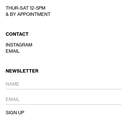
THUR-SAT 12-5PM
& BY APPOINTMENT
CONTACT
INSTAGRAM
EMAIL
NEWSLETTER