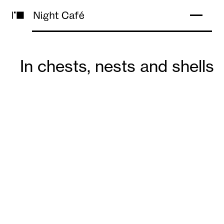
In chests, nests and shells