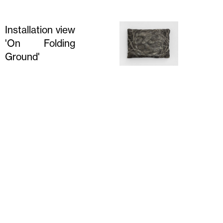
Installation view
'On Folding
Ground'