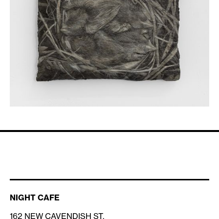
NIGHT CAFE
162 NEW CAVENDISH ST,