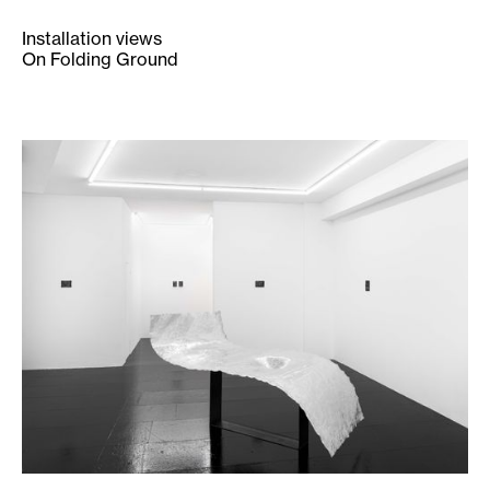
Installation views
On Folding Ground