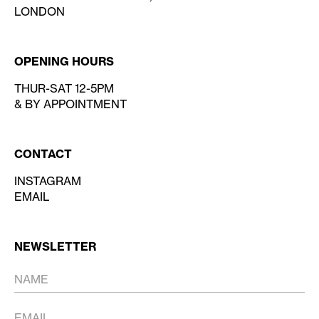
LONDON
OPENING HOURS
THUR-SAT 12-5PM
& BY APPOINTMENT
CONTACT
INSTAGRAM
EMAIL
NEWSLETTER