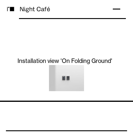
Installation view 'On Folding Ground'