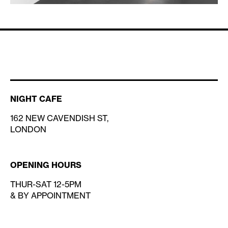
NIGHT CAFE
162 NEW CAVENDISH ST,
LONDON
OPENING HOURS
THUR-SAT 12-5PM
& BY APPOINTMENT