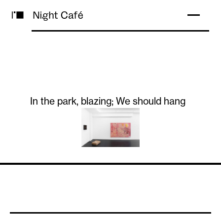
In the park, blazing; We should hang