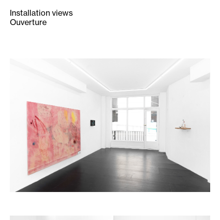
Installation views
Ouverture