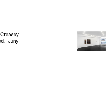
 Creasey,
ed; Junyi