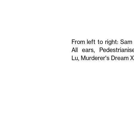
From left to right: Sam
All ears, Pedestrianis
Lu, Murderer's Dream X