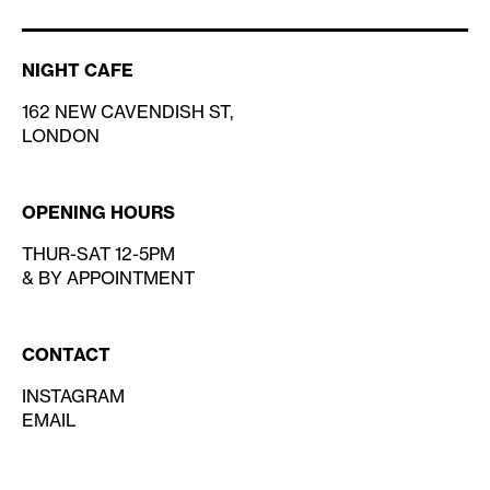
NIGHT CAFE
162 NEW CAVENDISH ST,
LONDON
OPENING HOURS
THUR-SAT 12-5PM
& BY APPOINTMENT
CONTACT
INSTAGRAM
EMAIL