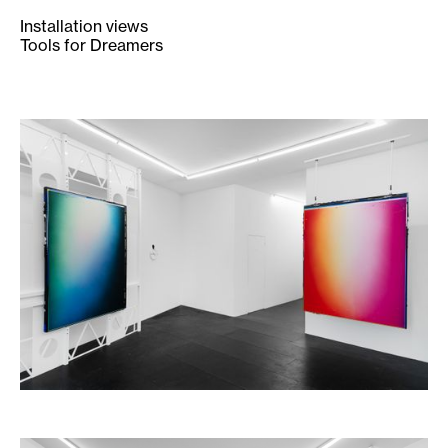
Installation views
Tools for Dreamers