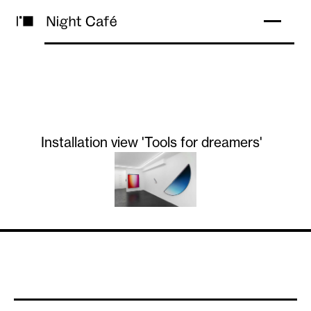
Installation view 'Tools for dreamers'