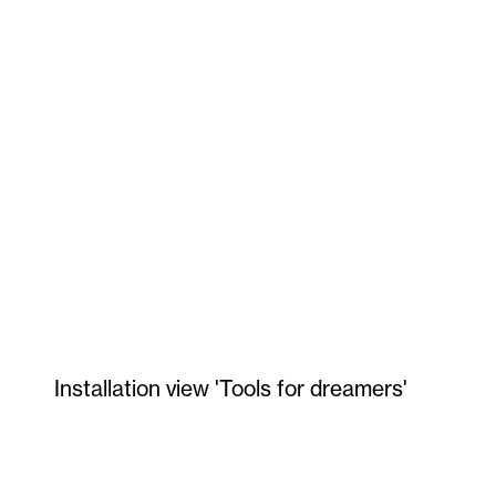
Installation view 'Tools for dreamers'