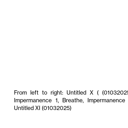
From left to right: Untitled X ( (01032025
Impermanence 1, Breathe, Impermanence 
Untitled XI (01032025)