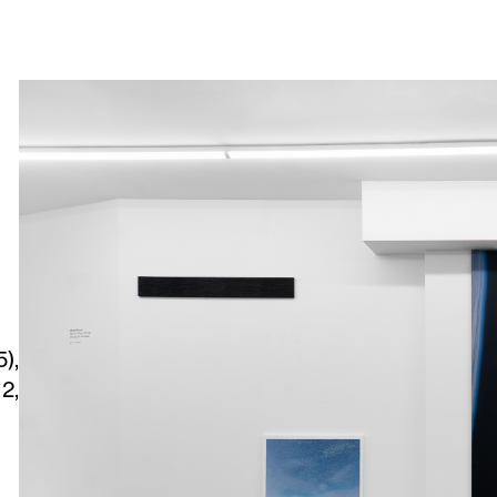
),
2,