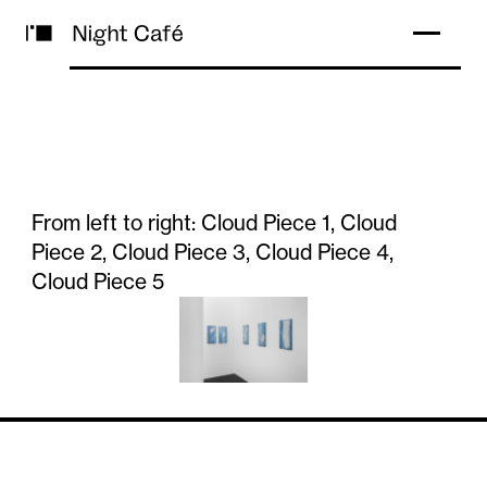
From left to right: Cloud Piece 1, Cloud
Piece 2, Cloud Piece 3, Cloud Piece 4,
Cloud Piece 5