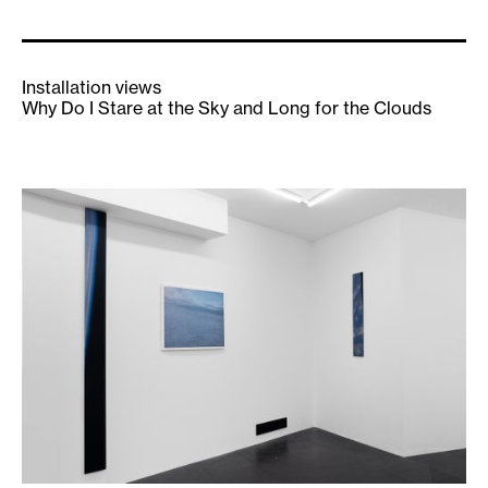
Installation views
Why Do I Stare at the Sky and Long for the Clouds