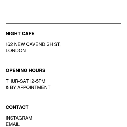
NIGHT CAFE
162 NEW CAVENDISH ST,
LONDON
OPENING HOURS
THUR-SAT 12-5PM
& BY APPOINTMENT
CONTACT
INSTAGRAM
EMAIL